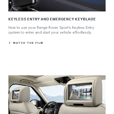
KEYLESS ENTRY AND EMERGENCY KEYBLADE
How to use your Range Rover Sport’s Keyless Entry
system to enter and start your vehicle effortlessly.
WATCH THE FILM