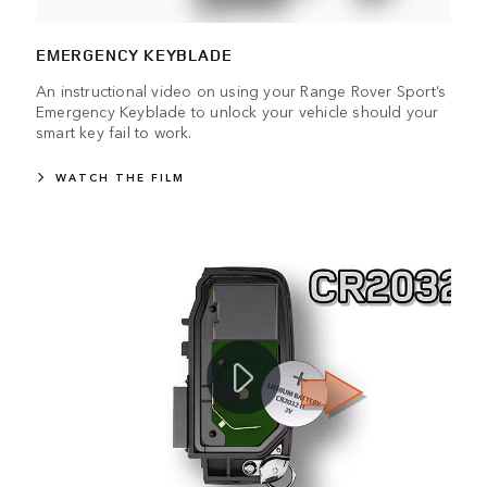
EMERGENCY KEYBLADE
An instructional video on using your Range Rover Sport’s
Emergency Keyblade to unlock your vehicle should your
smart key fail to work.
WATCH THE FILM