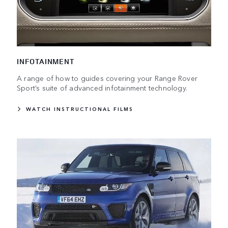
INFOTAINMENT
A range of how to guides covering your Range Rover
Sport’s suite of advanced infotainment technology.
WATCH INSTRUCTIONAL FILMS