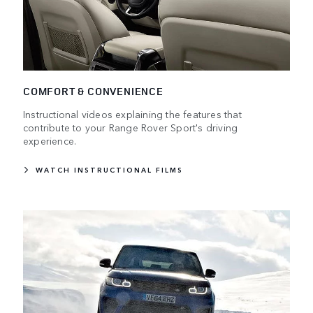
COMFORT & CONVENIENCE
Instructional videos explaining the features that
contribute to your Range Rover Sport's driving
experience.
WATCH INSTRUCTIONAL FILMS