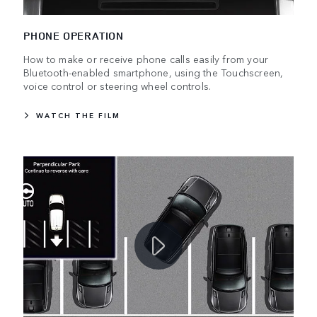
PHONE OPERATION
How to make or receive phone calls easily from your
Bluetooth-enabled smartphone, using the Touchscreen,
voice control or steering wheel controls.
WATCH THE FILM