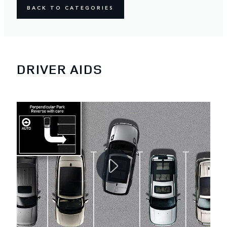
BACK TO CATEGORIES
DRIVER AIDS