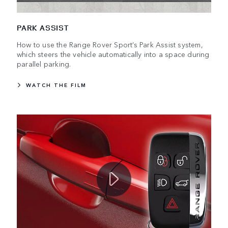
PARK ASSIST
How to use the Range Rover Sport’s Park Assist system,
which steers the vehicle automatically into a space during
parallel parking.
WATCH THE FILM