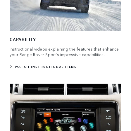
CAPABILITY
Instructional videos explaining the features that enhance
your Range Rover Sport's impressive capabilities.
WATCH INSTRUCTIONAL FILMS