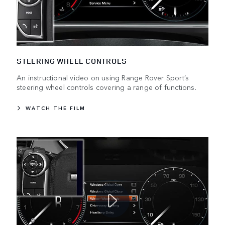
STEERING WHEEL CONTROLS
An instructional video on using Range Rover Sport’s
steering wheel controls covering a range of functions.
WATCH THE FILM