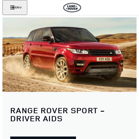
MENU
RANGE ROVER SPORT -
DRIVER AIDS