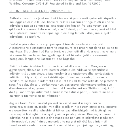
Whitley, Coventry CV3 4LF. Registered in England No: 1672070
SHIHNI RREGULLOREN (BE) 2020/740 PDF
Shifrat e paraqitura janë rezultat i testeve të prodhuesit zyrtar në përputhje
me legjislacionin e BE-së. Konsumi faktik i karburantit nga mjeti mund të
ndryshojë nga ai i arritur në këto teste dhe këto shifra janë vetëm për
qëllime krahasuese. Informacioni, specifikimet, çmimet dhe ngjyrat në këtë
faqe interneti mund të variojnë nga njëri treg te tjetri, dhe janë subjekt
ndryshimi pa njoftim.
Peshat e përcaktuara pasqyrojnë specifikën standarde të automjetit.
Aksesorët dhe elementet e tjera të vendosura pas prodhimit do të ndikojnë te
ngarkesa. Sigurohuni që Pesha bruto e automjetit dhe Ngarkesat maksimale
të akseve të mos tejkalohen gjatë ngarkimit të automjetit me aksesorë,
pasagjerë, lëngje dhe karburant, dhe bagazhe.
Shënim i rëndësishëm lidhur me imazhet dhe specifikat. Mungesa e
gjysmëpërcjellësve në nivel botëror është duke ndikuar te specifikat e
ndërtimit të automjeteve, disponueshmëria e opsioneve dhe kohëzgjatja e
ndërtimit të tyre. Kjo situatë është tejet dinamike, prandaj, imazhet e
përdorura në faqen e internetit aktualisht mund të mos reflektojnë plotësisht
specifikat aktuale sa u përket veçorive, opsioneve, elementeve dekorative
dhe skemave të ngjyrave. Ju lutemi të konsultoheni me Shitësin tuaj, i cili
do t'ju konfirmojë kufizimet e mundshme aktuale për t'ju bërë të mundur
marrjen e një vendimi të informuar
Jaguar Land Rover Limited po kërkon vazhdimisht mënyra për të
përmirësuar detajet, modelimin dhe prodhimin e automjeteve të tij, pjesëve
e aksesorëve, ku dhe ndryshimet bëhen vazhdimisht,për më tepër që ne
rezervojmë të drejtën të ndryshojmë pa paralajmërim. Disa veçori mund të
ndryshojnë midis opsionale dhe standarde për vite të ndryshme modelesh.
Informacioni, specifikimet, motorët dhe ngjyrat në këtë faqe interneti
bazohen në standard evropian dhe mund të ndryshojnë nga tregu në treg,