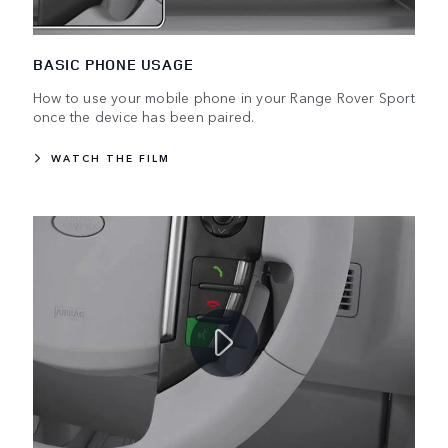
BASIC PHONE USAGE
How to use your mobile phone in your Range Rover Sport
once the device has been paired.
WATCH THE FILM