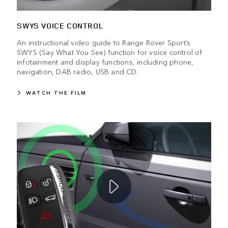
SWYS VOICE CONTROL
An instructional video guide to Range Rover Sport’s
SWYS (Say What You See) function for voice control of
infotainment and display functions, including phone,
navigation, DAB radio, USB and CD.
WATCH THE FILM