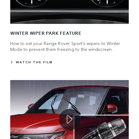
WINTER WIPER PARK FEATURE
How to set your Range Rover Sport’s wipers to Winter
Mode to prevent them freezing to the windscreen.
WATCH THE FILM