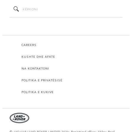
CAREERS
KUSHTE DHE AFATE
NA KONTAKTONI
POLITIKA E PRIVATËSISË
POLITIKA E KUKIVE
© JAGUAR LAND ROVER LIMITED 2026: Registered office: Abbey Road,