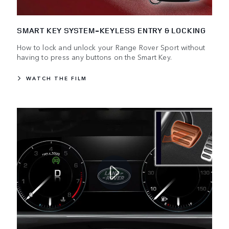
SMART KEY SYSTEM-KEYLESS ENTRY & LOCKING
How to lock and unlock your Range Rover Sport without
having to press any buttons on the Smart Key.
WATCH THE FILM