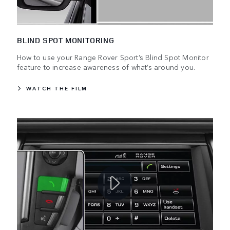
BLIND SPOT MONITORING
How to use your Range Rover Sport’s Blind Spot Monitor
feature to increase awareness of what’s around you.
WATCH THE FILM