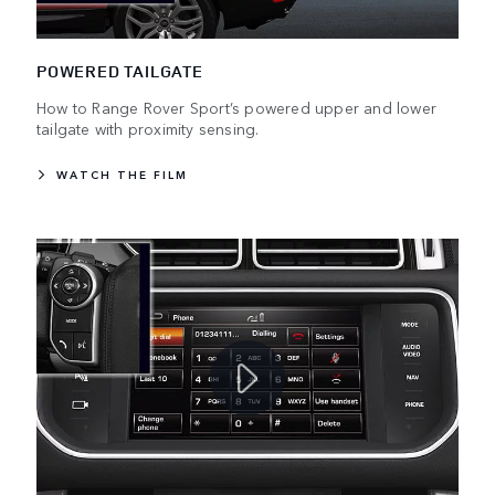
POWERED TAILGATE
How to Range Rover Sport’s powered upper and lower
tailgate with proximity sensing.
WATCH THE FILM