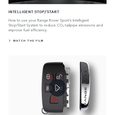
INTELLIGENT STOP/START
How to use your Range Rover Sport’s Intelligent
Stop/Start System to reduce CO₂ tailpipe emissions and
improve fuel efficiency.
WATCH THE FILM