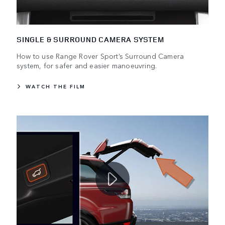
SINGLE & SURROUND CAMERA SYSTEM
How to use Range Rover Sport’s Surround Camera
system, for safer and easier manoeuvring.
WATCH THE FILM