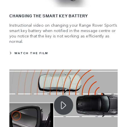
CHANGING THE SMART KEY BATTERY
Instructional video on changing your Range Rover Sport’s
smart key battery when notified in the message centre or
you notice that the key is not working as efficiently as
normal.
WATCH THE FILM