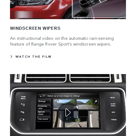
WINDSCREEN WIPERS
An instructional video on the automatic rain-sensing
feature of Range Rover Sport’s windscreen wipers.
WATCH THE FILM