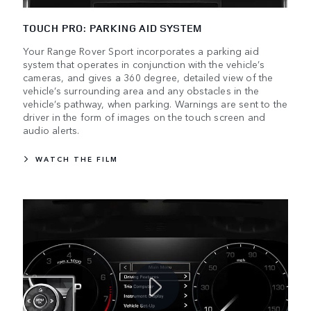
TOUCH PRO: PARKING AID SYSTEM
Your Range Rover Sport incorporates a parking aid
system that operates in conjunction with the vehicle’s
cameras, and gives a 360 degree, detailed view of the
vehicle’s surrounding area and any obstacles in the
vehicle’s pathway, when parking. Warnings are sent to the
driver in the form of images on the touch screen and
audio alerts.
WATCH THE FILM