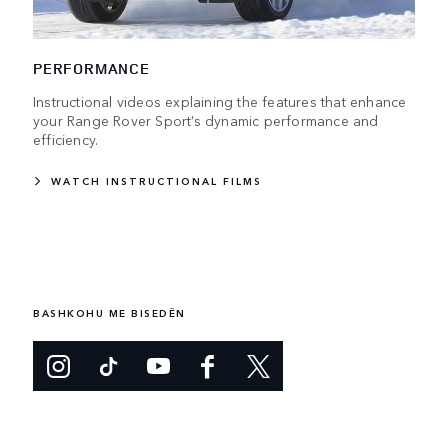
PERFORMANCE
Instructional videos explaining the features that enhance
your Range Rover Sport’s dynamic performance and
efficiency.
WATCH INSTRUCTIONAL FILMS
BASHKOHU ME BISEDËN