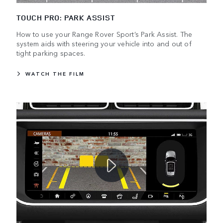
TOUCH PRO: PARK ASSIST
How to use your Range Rover Sport’s Park Assist. The
system aids with steering your vehicle into and out of
tight parking spaces.
WATCH THE FILM